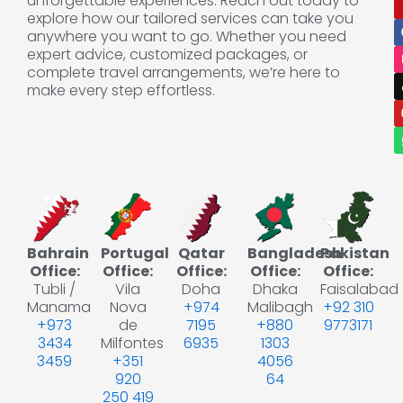
unforgettable experiences. Reach out today to
explore how our tailored services can take you
anywhere you want to go. Whether you need
expert advice, customized packages, or
complete travel arrangements, we’re here to
make every step effortless.
Bahrain
Portugal
Qatar
Bangladesh
Pakistan
Office:
Office:
Office:
Office:
Office:
Tubli /
Vila
Doha
Dhaka
Faisalabad
Manama
Nova
+974
Malibagh
+92 310
+973
de
7195
+880
9773171
3434
Milfontes
6935
1303
3459
+351
4056
920
64
250 419