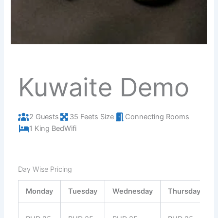
Kuwaite Demo
2 Guests
35 Feets Size
Connecting Rooms
1 King Bed
Wifi
Day Wise Pricing
Monday
Tuesday
Wednesday
Thursday