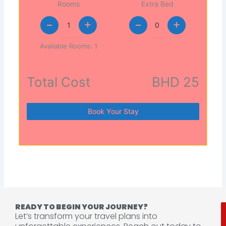
Rooms
Extra Bed
+
+
Available Rooms:
1
Total Cost
BHD 25
Book Your Stay
READY TO BEGIN YOUR JOURNEY?
Let’s transform your travel plans into