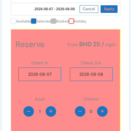
Cancel
Apply
2026-08-07 - 2026-08-08
Available
Selected
Booked
Holiday
Reserve
BHD 25
/
From
night
Check In
Check Out
Adult
Children
+
+