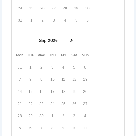
24
25
26
27
28
29
30
31
1
2
3
4
5
6
Sep 2026
Mon
Tue
Wed
Thu
Fri
Sat
Sun
31
1
2
3
4
5
6
7
8
9
10
11
12
13
14
15
16
17
18
19
20
21
22
23
24
25
26
27
28
29
30
1
2
3
4
5
6
7
8
9
10
11