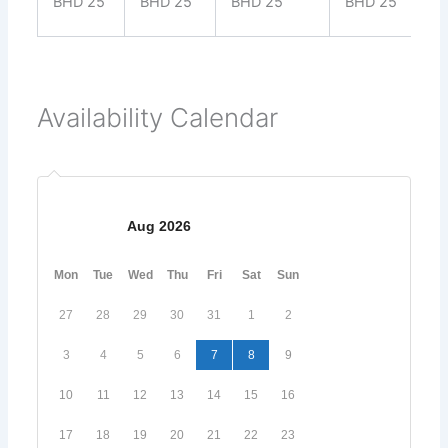
BHD 25
BHD 25
BHD 25
BHD 25
Availability Calendar
Aug 2026
Mon
Tue
Wed
Thu
Fri
Sat
Sun
27
28
29
30
31
1
2
3
4
5
6
7
8
9
10
11
12
13
14
15
16
17
18
19
20
21
22
23