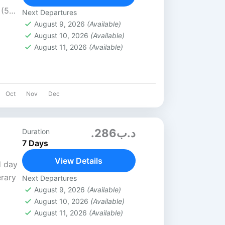
 (5★)
Next Departures
s / 6
August 9, 2026
(Available)
August 10, 2026
(Available)
August 11, 2026
(Available)
Oct
Nov
Dec
.د.ب286
Duration
7 Days
View Details
d day
erary
Next Departures
August 9, 2026
(Available)
August 10, 2026
(Available)
irline
August 11, 2026
(Available)