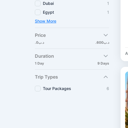
Dubai
1
Egypt
1
Show More
Price
.د.ب0
.د.ب600
A
Duration
1 Day
9 Days
Trip Types
Tour Packages
6