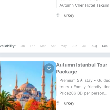
Autumn Cher Hotel Taksim
• Gulf Air • Duration: 7 Day
Turkey
Nights Price...
vailability:
Jan
Feb
Mar
Apr
May
Jun
Jul
Aug
Sep
Autumn Istanbul Tour
Package
Premium 5★ stay • Guide
tours • Family-friendly itin
Price286 BD per person
Duration7 Days / 6 Nights A
Turkey
Gulf Air ✈️ — 30...