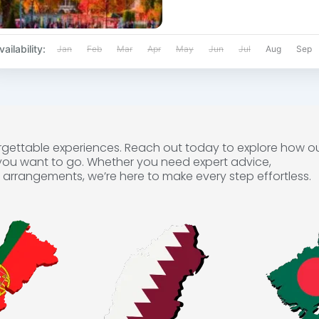
vailability:
Jan
Feb
Mar
Apr
May
Jun
Jul
Aug
Sep
forgettable experiences. Reach out today to explore how o
you want to go. Whether you need expert advice,
arrangements, we’re here to make every step effortless.