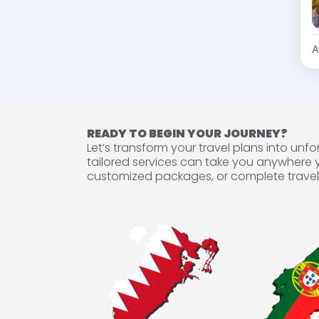
A
READY TO BEGIN YOUR JOURNEY?
Let’s transform your travel plans into un
tailored services can take you anywhere 
customized packages, or complete travel 