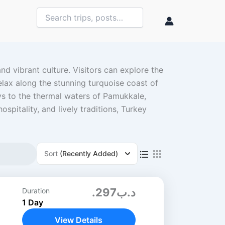
nd vibrant culture. Visitors can explore the
elax along the stunning turquoise coast of
s to the thermal waters of Pamukkale,
spitality, and lively traditions, Turkey
Sort
(Recently Added)
.د.ب297
Duration
1 Day
View Details