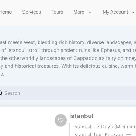
Home
Services
Tours
More
My Account
ast meets West, blending rich history, diverse landscapes, a
 Istanbul, stroll through ancient ruins like Ephesus, and r
he otherworldly landscapes of Cappadocia’s fairy chimney
 and historical treasures. With its delicious cuisine, warm ho
e.
Istanbul
Istanbul – 7 Days (Minimal)
Istanbul Tour Package —