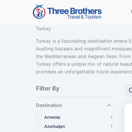
Skip
to
content
Turkey
Turkey is a fascinating destination where E
bustling bazaars and magnificent mosques of
the Mediterranean and Aegean Seas. From t
Turkey offers a unique mix of natural beauty
promises an unforgettable travel experienc
Filter By
Destination
Armenia
1
Azerbaijan
1