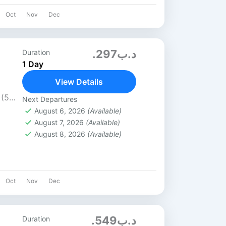
Oct
Nov
Dec
.د.ب297
Duration
1 Day
View Details
 (5★)
Next Departures
s / 6
August 6, 2026
(Available)
August 7, 2026
(Available)
August 8, 2026
(Available)
Oct
Nov
Dec
.د.ب549
Duration