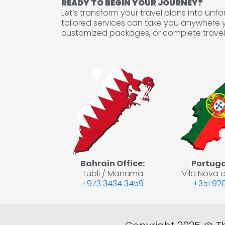
READY TO BEGIN YOUR JOURNEY?
Let’s transform your travel plans into un
tailored services can take you anywhere 
customized packages, or complete travel 
Bahrain Office:
Portugal
Tubli / Manama
Vila Nova d
+973 3434 3459
+351 920