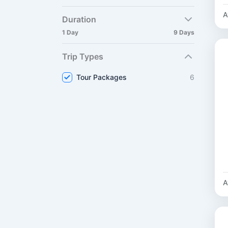
A
Duration
1 Day
9 Days
Trip Types
Tour Packages
6
A