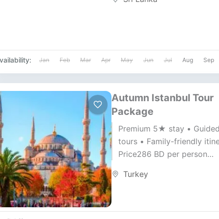
vailability:
Jan
Feb
Mar
Apr
May
Jun
Jul
Aug
Sep
Autumn Istanbul Tour
Package
Premium 5★ stay • Guide
tours • Family-friendly itin
Price286 BD per person
Duration7 Days / 6 Nights A
Turkey
Gulf Air ✈️ — 30...