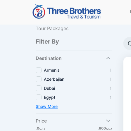
Skip
to
content
Tour Packages
Filter By
Destination
Armenia
1
Azerbaijan
1
Dubai
1
Egypt
1
Show More
Price
.د.ب0
.د.ب600