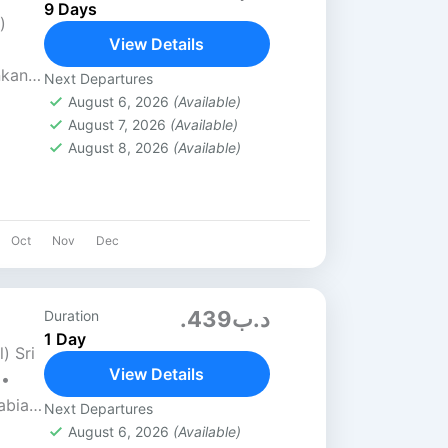
9 Days
)
View Details
nkan
Next Departures
1-
August 6, 2026
(Available)
August 7, 2026
(Available)
August 8, 2026
(Available)
Oct
Nov
Dec
.د.ب439
Duration
1 Day
) Sri
View Details
 •
abia •
Next Departures
e...
August 6, 2026
(Available)