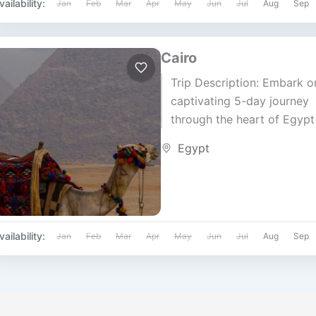
vailability:
Jan
Feb
Mar
Apr
May
Jun
Jul
Aug
Sep
Cairo
Trip Description: Embark o
captivating 5-day journey
through the heart of Egypt
Cairo Tip Tours. Discover 
Egypt
rich history, iconic landmar
and vibrant...
vailability:
Jan
Feb
Mar
Apr
May
Jun
Jul
Aug
Sep