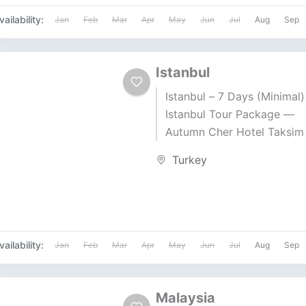
vailability:
Jan
Feb
Mar
Apr
May
Jun
Jul
Aug
Sep
Istanbul
Istanbul – 7 Days (Minimal)
Istanbul Tour Package —
Autumn Cher Hotel Taksim
• Gulf Air • Duration: 7 Day
Turkey
Nights Price...
vailability:
Jan
Feb
Mar
Apr
May
Jun
Jul
Aug
Sep
Malaysia