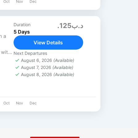
Oct
Nov
Dec
.د.ب125
Duration
5 Days
n a
View Details
 with
Next Departures
the
August 6, 2026
(Available)
August 7, 2026
(Available)
ks,
August 8, 2026
(Available)
Oct
Nov
Dec