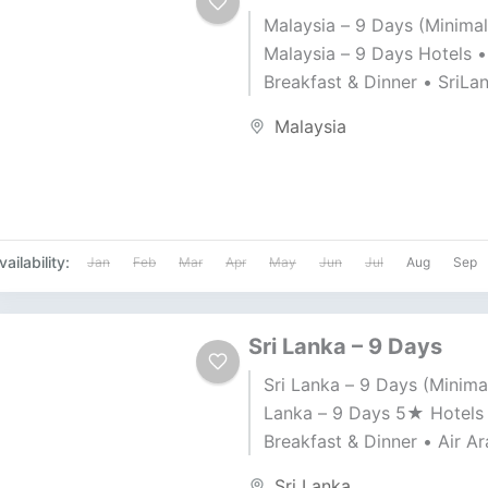
Malaysia – 9 Days (Minimal
Malaysia – 9 Days Hotels •
Breakfast & Dinner • SriLa
Airlines • Travel Date: 20-1
Malaysia
2025 Price BD 549 per...
vailability:
Jan
Feb
Mar
Apr
May
Jun
Jul
Aug
Sep
Sri Lanka – 9 Days
Sri Lanka – 9 Days (Minimal
Lanka – 9 Days 5★ Hotels
Breakfast & Dinner • Air Ar
Travel Date: 21-11-2025 Pric
Sri Lanka