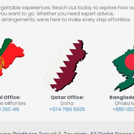
forgettable experiences. Reach out today to explore how o
you want to go. Whether you need expert advice,
arrangements, we’re here to make every step effortless.
 Office:
Qatar Office:
Banglades
e Milfontes
Doha
Dhaka M
 250 419
+974 7195 6935
+880 130