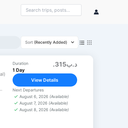
Sort
(Recently Added)
.د.ب315
Duration
1 Day
al)
View Details
Next Departures
7
August 6, 2026
(Available)
August 7, 2026
(Available)
15
August 8, 2026
(Available)