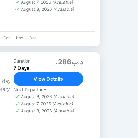
August 7, 2026
(Available)
August 8, 2026
(Available)
Oct
Nov
Dec
.د.ب286
Duration
7 Days
View Details
d day
erary
Next Departures
August 6, 2026
(Available)
August 7, 2026
(Available)
irline
August 8, 2026
(Available)