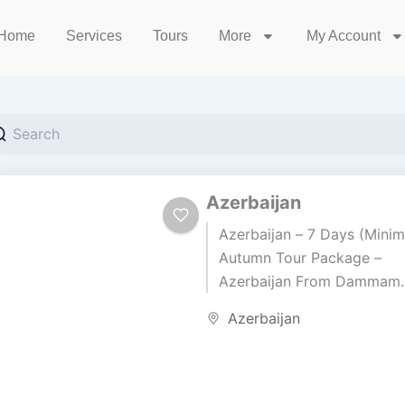
Home
Services
Tours
More
My Account
Azerbaijan
Azerbaijan – 7 Days (Minim
Autumn Tour Package –
Azerbaijan From Dammam
Airport (DMM) • Duration: 
Azerbaijan
Days / 6 Nights Price BD 3
per...